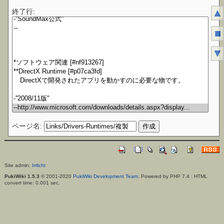
▲
終了行:
■
▼
ページ名:
Site admin:
Irrlicht
PukiWiki 1.5.3
© 2001-2020
PukiWiki Development Team
. Powered by PHP 7.4 : HTML
convert time: 0.001 sec.